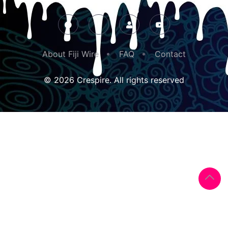
About Fiji Wire
FAQ
Contact
© 2026 Crespire. All rights reserved