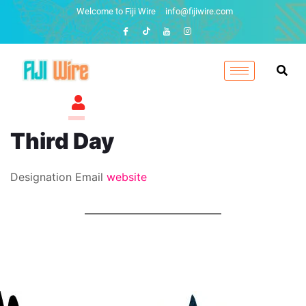
Welcome to Fiji Wire
info@fijiwire.com
Third Day
Designation
Email
website