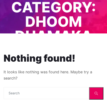
CATEGORY:
DHOOM
DHAMAKA
EVENTS
Nothing found!
It looks like nothing was found here. Maybe try a
search?