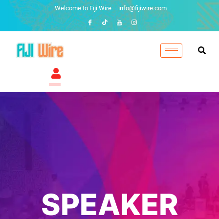
Welcome to Fiji Wire
info@fijiwire.com
SPEAKER