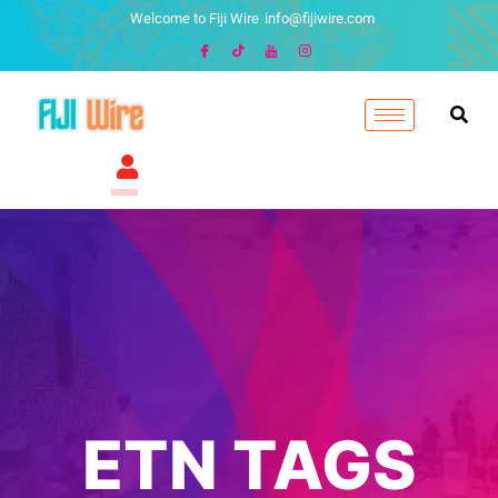
Welcome to Fiji Wire
info@fijiwire.com
ETN TAGS