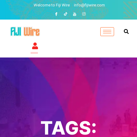
Welcome to Fiji Wire
info@fijiwire.com
TAGS: