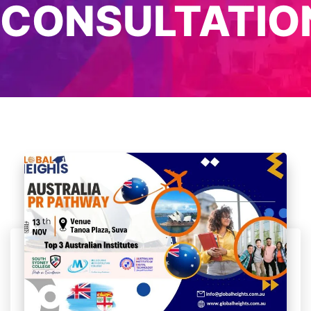
CONSULTATIO