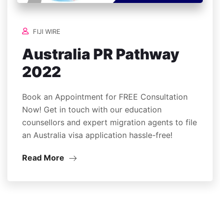
FIJI WIRE
Australia PR Pathway
2022
Book an Appointment for FREE Consultation
Now! Get in touch with our education
counsellors and expert migration agents to file
an Australia visa application hassle-free!
Read More