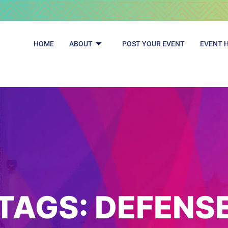
HOME
ABOUT
POST YOUR EVENT
EVENT 
TAGS:
DEFENS