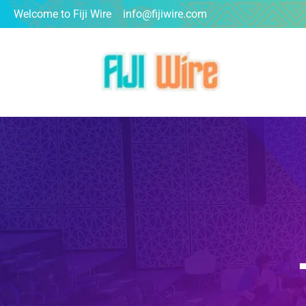
Welcome to Fiji Wire
info@fijiwire.com