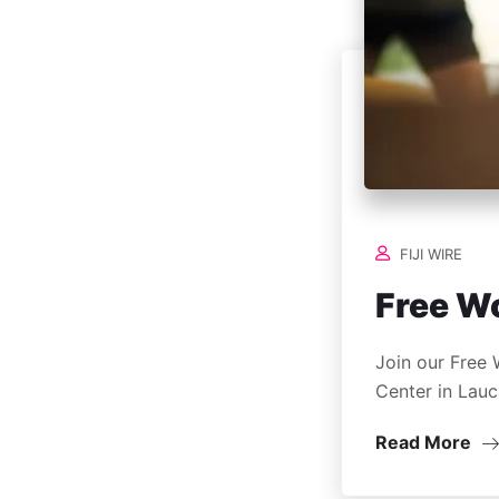
FIJI WIRE
Free W
Join our Free 
Center in Lauc
Read More