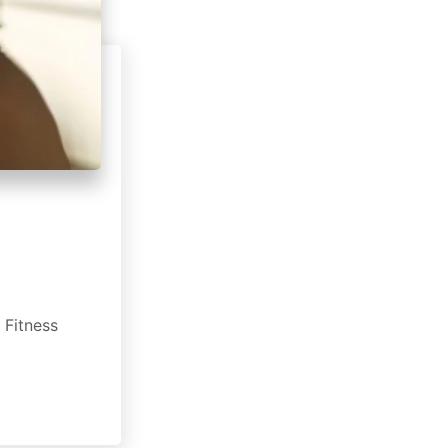
 Fitness