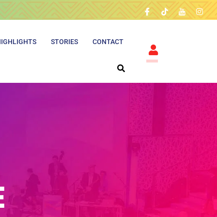
HIGHLIGHTS
STORIES
CONTACT
E