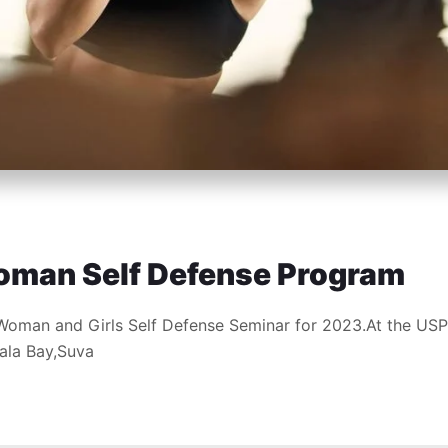
oman Self Defense Program
Woman and Girls Self Defense Seminar for 2023.At the USP
ala Bay,Suva