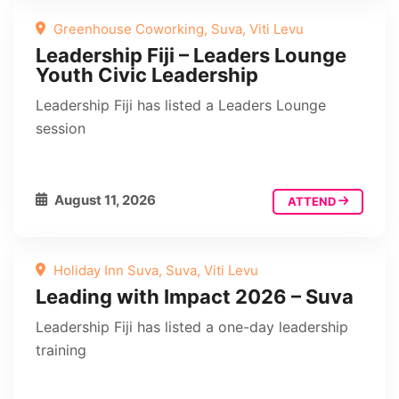
Greenhouse Coworking, Suva, Viti Levu
Leadership Fiji – Leaders Lounge
Youth Civic Leadership
Leadership Fiji has listed a Leaders Lounge
session
August 11, 2026
ATTEND
Holiday Inn Suva, Suva, Viti Levu
Leading with Impact 2026 – Suva
Leadership Fiji has listed a one-day leadership
training