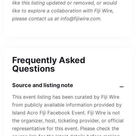
like this listing updated or removed, or would
like to explore a collaboration with Fiji Wire,
please contact us at info@fijiwire.com.
Frequently Asked
Questions
Source and listing note
This event listing has been curated by Fiji Wire
from publicly available information provided by
Island Acro Fiji Facebook Event. Fiji Wire is not
the organizer, host, ticketing provider, or official
representative for this event. Please check the