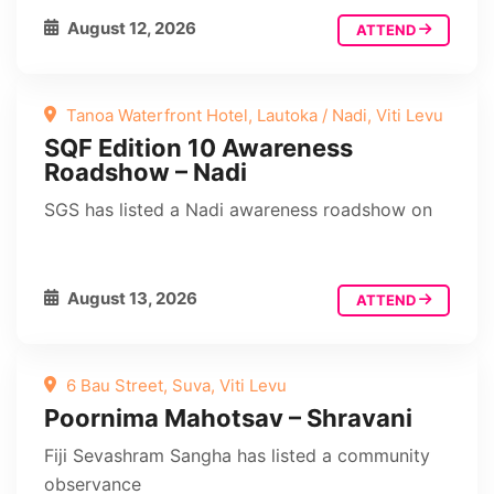
August 12, 2026
ATTEND
Tanoa Waterfront Hotel, Lautoka / Nadi, Viti Levu
SQF Edition 10 Awareness
Roadshow – Nadi
SGS has listed a Nadi awareness roadshow on
August 13, 2026
ATTEND
6 Bau Street, Suva, Viti Levu
Poornima Mahotsav – Shravani
Fiji Sevashram Sangha has listed a community
observance