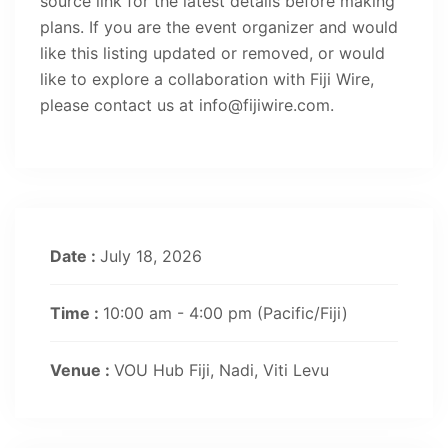
source link for the latest details before making
plans. If you are the event organizer and would
like this listing updated or removed, or would
like to explore a collaboration with Fiji Wire,
please contact us at info@fijiwire.com.
Date :
July 18, 2026
Time :
10:00 am - 4:00 pm
(Pacific/Fiji)
Venue :
VOU Hub Fiji, Nadi, Viti Levu