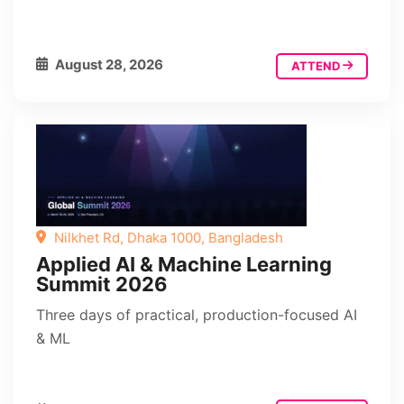
August 28, 2026
ATTEND
Nilkhet Rd, Dhaka 1000, Bangladesh
Applied AI & Machine Learning
Summit 2026
Three days of practical, production-focused AI
& ML