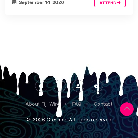
September 14, 2026
ATTEND
About Fiji Wire
FAQ
Contact
© 2026 Crespire. All rights reserved