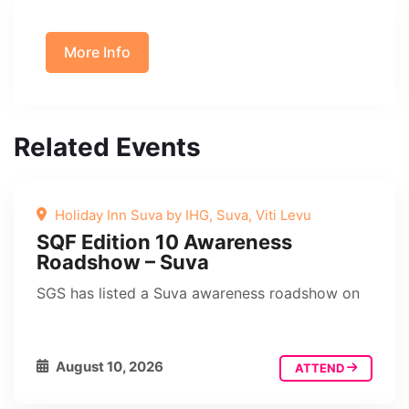
More Info
Related Events
Holiday Inn Suva by IHG, Suva, Viti Levu
SQF Edition 10 Awareness
Roadshow – Suva
SGS has listed a Suva awareness roadshow on
August 10, 2026
ATTEND