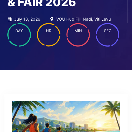
& FAIR 2026
July 18, 2026
VOU Hub Fiji, Nadi, Viti Levu
DAY
HR
MIN
SEC