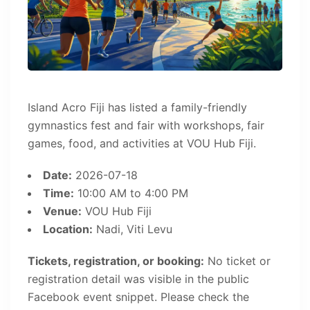
Island Acro Fiji has listed a family-friendly
gymnastics fest and fair with workshops, fair
games, food, and activities at VOU Hub Fiji.
Date:
2026-07-18
Time:
10:00 AM to 4:00 PM
Venue:
VOU Hub Fiji
Location:
Nadi, Viti Levu
Tickets, registration, or booking:
No ticket or
registration detail was visible in the public
Facebook event snippet. Please check the