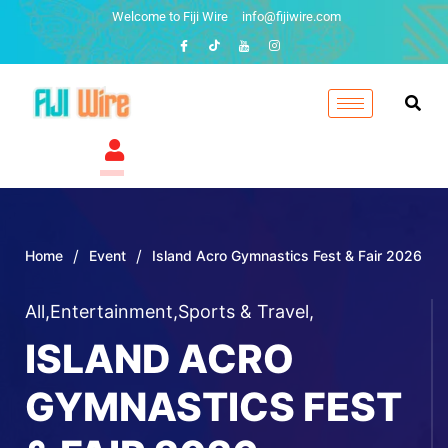
Welcome to Fiji Wire
info@fijiwire.com
/
/
Home
Event
Island Acro Gymnastics Fest & Fair 2026
All
,
Entertainment
,
Sports & Travel
,
ISLAND ACRO
GYMNASTICS FEST