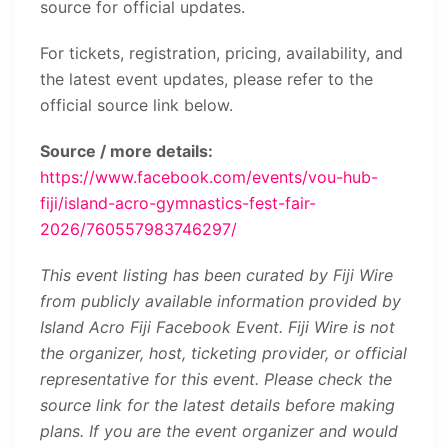
source for official updates.
For tickets, registration, pricing, availability, and
the latest event updates, please refer to the
official source link below.
Source / more details:
https://www.facebook.com/events/vou-hub-
fiji/island-acro-gymnastics-fest-fair-
2026/760557983746297/
This event listing has been curated by Fiji Wire
from publicly available information provided by
Island Acro Fiji Facebook Event. Fiji Wire is not
the organizer, host, ticketing provider, or official
representative for this event. Please check the
source link for the latest details before making
plans. If you are the event organizer and would