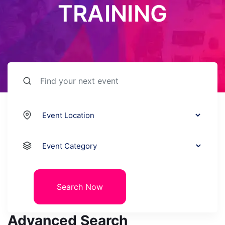
TRAINING
Search Now
Advanced Search