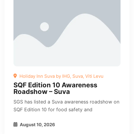
Holiday Inn Suva by IHG, Suva, Viti Levu
SQF Edition 10 Awareness
Roadshow – Suva
SGS has listed a Suva awareness roadshow on
SQF Edition 10 for food safety and
August 10, 2026