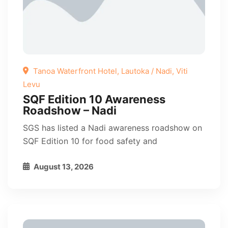
Tanoa Waterfront Hotel, Lautoka / Nadi, Viti
Levu
SQF Edition 10 Awareness
Roadshow – Nadi
SGS has listed a Nadi awareness roadshow on
SQF Edition 10 for food safety and
August 13, 2026