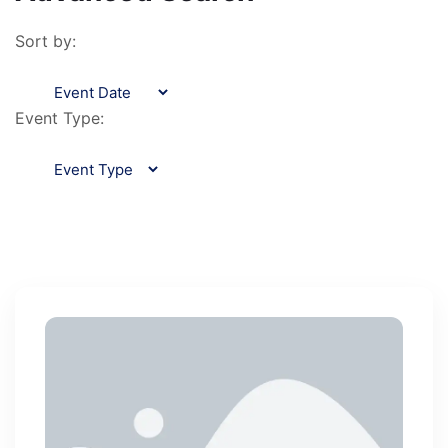
Sort by:
Event Type: