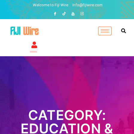
Welcome to Fiji Wire
info@fijiwire.com
CATEGORY:
EDUCATION &