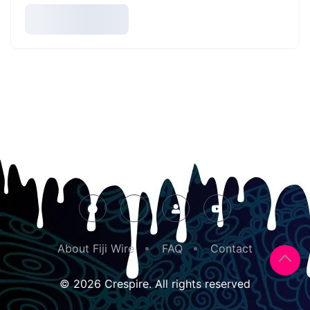
About Fiji Wire
FAQ
Contact
© 2026 Crespire. All rights reserved