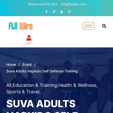
Welcome to Fiji Wire
info@fijiwire.com
/
/
Home
Event
Suva Adults Hapkido Self Defense Training
All
,
Education & Training
,
Health & Wellness
,
Sports & Travel
,
SUVA ADULTS