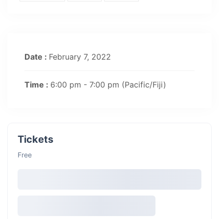
Date :
February 7, 2022
Time :
6:00 pm - 7:00 pm
(Pacific/Fiji)
Tickets
Free