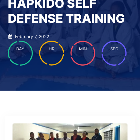
HAPKIDO SELF
DEFENSE TRAINING
February 7, 2022
DAY
HR
MIN
SEC