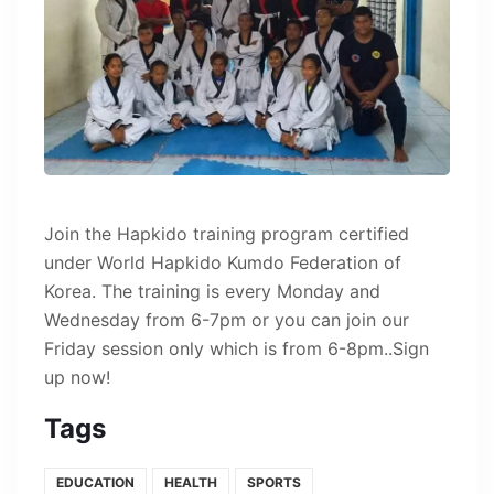
Join the Hapkido training program certified
under World Hapkido Kumdo Federation of
Korea. The training is every Monday and
Wednesday from 6-7pm or you can join our
Friday session only which is from 6-8pm..Sign
up now!
Tags
EDUCATION
HEALTH
SPORTS